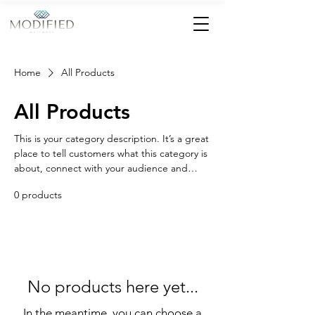
Home
All Products
All Products
This is your category description. It’s a great
place to tell customers what this category is
about, connect with your audience and
draw attention to your products.
0 products
No products here yet...
In the meantime, you can choose a