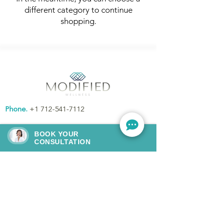
different category to continue
shopping.
Phone.
+1 712-541-7112
Email.
modifiedwellness@gmail.com
BOOK YOUR
CONSULTATION
Address.
145 S. Washington St., Remsen,
IA, United States, Iowa