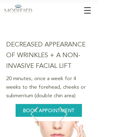
DECREASED APPEARANCE
OF WRINKLES + A NON-
INVASIVE FACIAL LIFT
20 minutes, once a week for 4
weeks to the forehead, cheeks or
submentum (double chin area)
BOOK APPOINTMENT