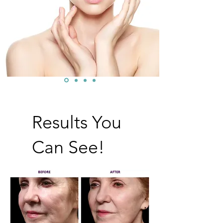
Results You
Can See!