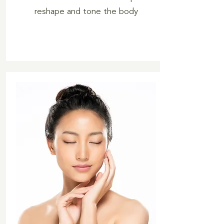
reshape and tone the body