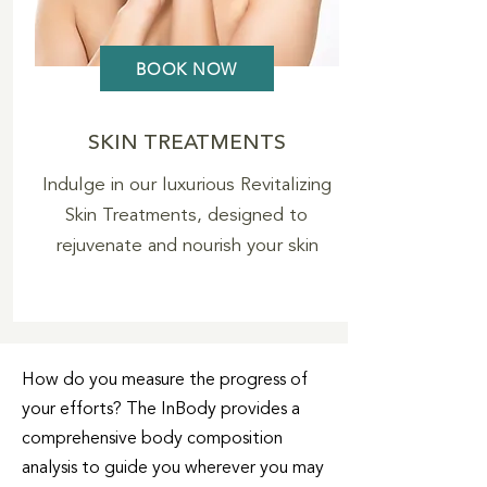
BOOK NOW
SKIN TREATMENTS
Indulge in our luxurious Revitalizing
Skin Treatments, designed to
rejuvenate and nourish your skin
How do you measure the progress of
your efforts? The InBody provides a
comprehensive body composition
analysis to guide you wherever you may