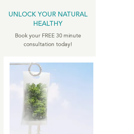
UNLOCK YOUR NATURAL
HEALTHY
Book your FREE 30 minute
consultation today!