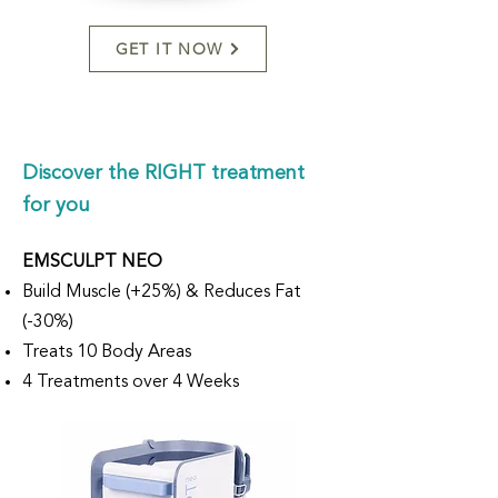
GET IT NOW
Discover the RIGHT treatment
for you
EMSCULPT NEO
Build Muscle (+25%) & Reduces Fat
(-30%)
Treats 10 Body Areas
4 Treatments over 4 Weeks