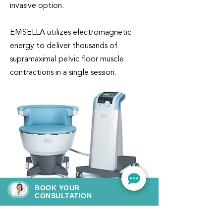
invasive option.
EMSELLA utilizes electromagnetic
energy to deliver thousands of
supramaximal pelvic floor muscle
contractions in a single session.
BOOK YOUR
CONSULTATION
GET IT NOW