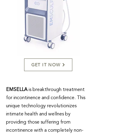
GET IT NOW
EMSELLA
is breakthrough treatment
for incontinence and confidence. This
unique technology revolutionizes
intimate health and wellnes by
providing those suffering from
incontinence with a completely non-