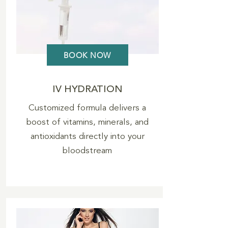
BOOK NOW
IV HYDRATION
Customized formula delivers a
boost of vitamins, minerals, and
antioxidants directly into your
bloodstream