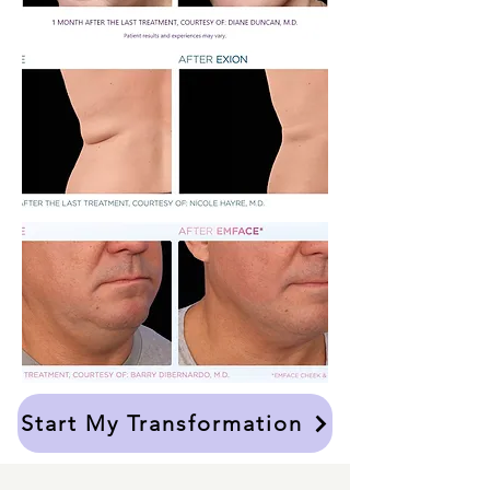
Start My Transformation