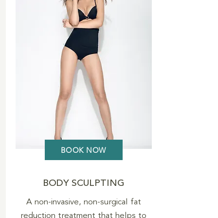
BOOK NOW
BODY SCULPTING
A non-invasive, non-surgical fat
reduction treatment that helps to