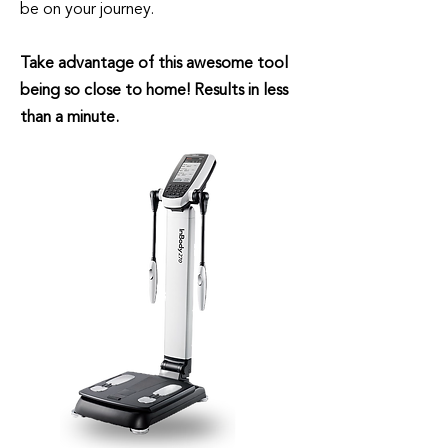
be on your journey.
Take advantage of this awesome tool
being so close to home! Results in less
than a minute.